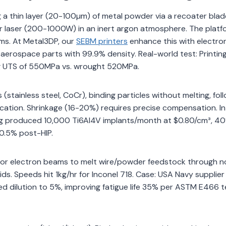
a thin layer (20-100µm) of metal powder via a recoater blad
ower laser (200-1000W) in an inert argon atmosphere. The plat
orms. At Metal3DP, our
SEBM printers
enhance this with electr
l aerospace parts with 99.9% density. Real-world test: Printin
ng UTS of 550MPa vs. wrought 520MPa.
(stainless steel, CoCr), binding particles without melting, fol
cation. Shrinkage (16-20%) requires precise compensation. In
tting produced 10,000 Ti6Al4V implants/month at $0.80/cm³, 4
<0.5% post-HIP.
 or electron beams to melt wire/powder feedstock through no
rids. Speeds hit 1kg/hr for Inconel 718. Case: USA Navy supplier
d dilution to 5%, improving fatigue life 35% per ASTM E466 te