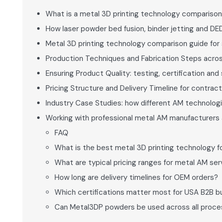
What is a metal 3D printing technology comparison
How laser powder bed fusion, binder jetting and DE
Metal 3D printing technology comparison guide for 
Production Techniques and Fabrication Steps acros
Ensuring Product Quality: testing, certification an
Pricing Structure and Delivery Timeline for contra
Industry Case Studies: how different AM technologi
Working with professional metal AM manufacturers 
FAQ
What is the best metal 3D printing technology f
What are typical pricing ranges for metal AM ser
How long are delivery timelines for OEM orders?
Which certifications matter most for USA B2B b
Can Metal3DP powders be used across all proc