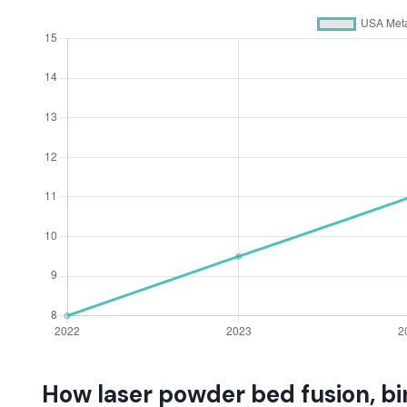
How laser powder bed fusion, bi