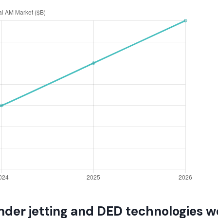
nder jetting and DED technologies w