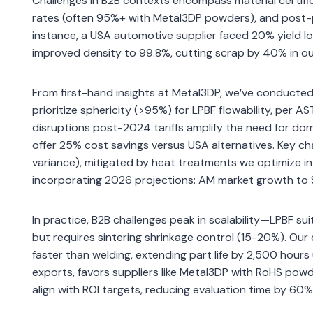
Challenges in B2B contexts encompass material certific
rates (often 95%+ with Metal3DP powders), and post-p
instance, a USA automotive supplier faced 20% yield l
improved density to 99.8%, cutting scrap by 40% in our
From first-hand insights at Metal3DP, we’ve conducted 
prioritize sphericity (>95%) for LPBF flowability, per
disruptions post-2024 tariffs amplify the need for do
offer 25% cost savings versus USA alternatives. Key cha
variance), mitigated by heat treatments we optimize in
incorporating 2026 projections: AM market growth to $
In practice, B2B challenges peak in scalability—LPBF su
but requires sintering shrinkage control (15-20%). Ou
faster than welding, extending part life by 2,500 hour
exports, favors suppliers like Metal3DP with RoHS powd
align with ROI targets, reducing evaluation time by 60