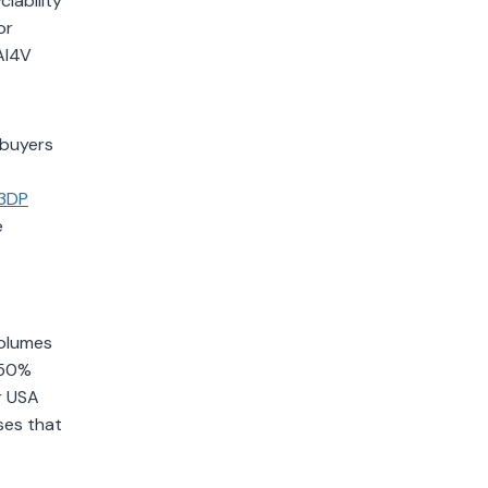
lability
or
Al4V
 buyers
3DP
e
volumes
 50%
r USA
ses that