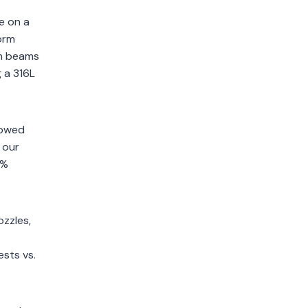
e on a
form
on beams
g a 316L
lowed
 our
0%
zzles,
sts vs.