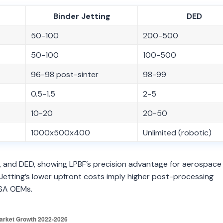
Binder Jetting
DED
50-100
200-500
50-100
100-500
96-98 post-sinter
98-99
0.5-1.5
2-5
10-20
20-50
1000x500x400
Unlimited (robotic)
g, and DED, showing LPBF’s precision advantage for aerospace
r Jetting’s lower upfront costs imply higher post-processing
USA OEMs.