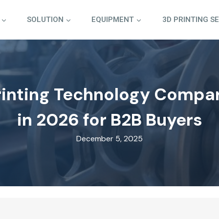
SOLUTION
EQUIPMENT
3D PRINTING S
rinting Technology Compa
in 2026 for B2B Buyers
December 5, 2025