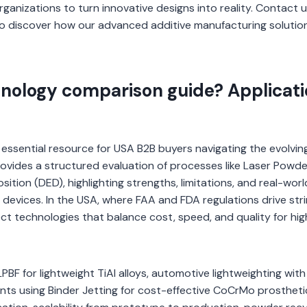
nizations to turn innovative designs into reality. Contact u
o discover how our advanced additive manufacturing solutio
hnology comparison guide? Applicat
essential resource for USA B2B buyers navigating the evolvin
rovides a structured evaluation of processes like Laser Powd
tion (DED), highlighting strengths, limitations, and real-world
devices. In the USA, where FAA and FDA regulations drive str
ct technologies that balance cost, speed, and quality for hig
PBF for lightweight TiAl alloys, automotive lightweighting with
nts using Binder Jetting for cost-effective CoCrMo prostheti