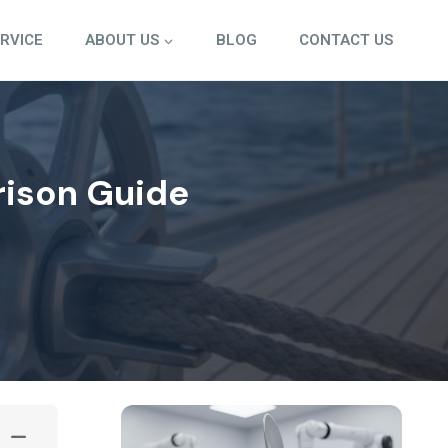
ERVICE
ABOUT US
BLOG
CONTACT US
rison Guide