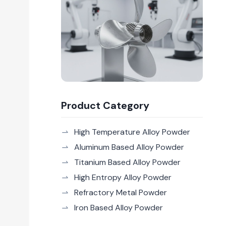
Product Category
High Temperature Alloy Powder
Aluminum Based Alloy Powder
Titanium Based Alloy Powder
High Entropy Alloy Powder
Refractory Metal Powder
Iron Based Alloy Powder