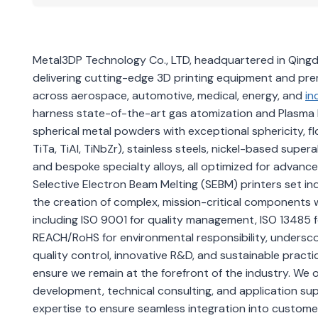
Metal3DP Technology Co., LTD, headquartered in Qingdao
delivering cutting-edge 3D printing equipment and pr
across aerospace, automotive, medical, energy, and
in
harness state-of-the-art gas atomization and Plasma 
spherical metal powders with exceptional sphericity, flo
TiTa, TiAl, TiNbZr), stainless steels, nickel-based super
and bespoke specialty alloys, all optimized for advan
Selective Electron Beam Melting (SEBM) printers set indu
the creation of complex, mission-critical components w
including ISO 9001 for quality management, ISO 13485
REACH/RoHS for environmental responsibility, undersco
quality control, innovative R&D, and sustainable pra
ensure we remain at the forefront of the industry. We
development, technical consulting, and application sup
expertise to ensure seamless integration into customer