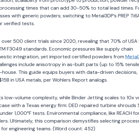
ation, scalability from prototype to production, powder recyc
rocessing times that can add 30-50% to total lead times. F
osses with generic powders; switching to Metal3DP’s PREP Ti6
 verified tests.
over 500 client trials since 2020, revealing that 70% of USA
 ASTM F3049 standards. Economic pressures like supply chain
mestic integration, yet imported certified powders from
Metal
llenges include anisotropy in as-built parts (up to 15% tensil
-house. This guide equips buyers with data-driven decisions,
15B in USA metals, per Wohlers Report analogs.
its low-volume complexity, while Binder Jetting scales to 10x 
r case with a Texas energy firm: DED repaired turbine shrouds
s under 1,000°F tests. Environmental compliance, like REACH fo
ers. Ultimately, this comparison demystifies selecting proces
% for engineering teams. (Word count: 452)