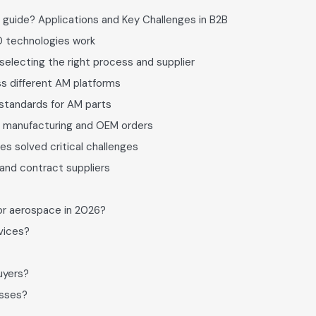
 guide? Applications and Key Challenges in B2B
D technologies work
selecting the right process and supplier
s different AM platforms
d standards for AM parts
ct manufacturing and OEM orders
es solved critical challenges
and contract suppliers
or aerospace in 2026?
vices?
uyers?
esses?