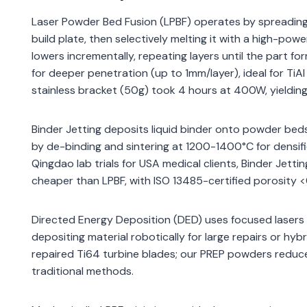
Laser Powder Bed Fusion (LPBF) operates by spreading 
build plate, then selectively melting it with a high-p
lowers incrementally, repeating layers until the part f
for deeper penetration (up to 1mm/layer), ideal for TiA
stainless bracket (50g) took 4 hours at 400W, yieldi
Binder Jetting deposits liquid binder onto powder beds 
by de-binding and sintering at 1200-1400°C for densifi
Qingdao lab trials for USA medical clients, Binder Je
cheaper than LPBF, with ISO 13485-certified porosity 
Directed Energy Deposition (DED) uses focused lasers
depositing material robotically for large repairs or hyb
repaired Ti64 turbine blades; our PREP powders reduce
traditional methods.