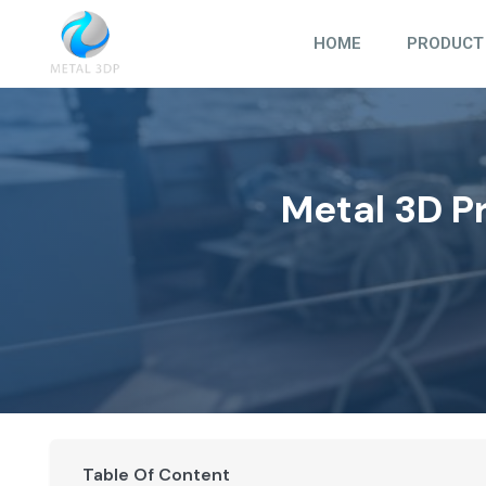
Skip
to
HOME
PRODUCT
content
Metal 3D P
Table Of Content