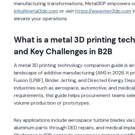
manufacturing transformations, Metal3DP empowers orga
info@metal3dp.com
or visit
https://www.met3dp.com
t
elevate your operations.
What is a metal 3D printing tec
and Key Challenges in B2B
A metal 3D printing technology comparison guide is an 
landscape of additive manufacturing (AM) in 2026. It p
Fusion (LPBF), Binder Jetting, and Directed Energy Deposi
industries such as aerospace, automotive, and medical 
requirements, this guide helps procurement teams sele
volume production or prototypes.
Key applications include aerospace turbine blades via L
aluminum parts through DED repairs, and medical impla