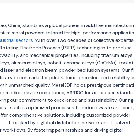
, China, stands as a global pioneer in additive manufacturin
emium metal powders tailored for high-performance applicati
dustrial sectors
. With over two decades of collective expertis
Rotating Electrode Process (PREP) technologies to produce
wability, and mechanical properties, including titanium alloys (
alloys, aluminum alloys, cobalt-chrome alloys (CoCrMo), tool st
ced laser and electron beam powder bed fusion systems. Our f
stry benchmarks for print volume, precision, and reliability, 
ith unmatched quality. Metal3DP holds prestigious certificat
 for medical device compliance, AS9100 for aerospace standa
ring our commitment to excellence and sustainability. Our ri
ctices—such as optimized processes to reduce waste and ene
 offer comprehensive solutions, including customized powder
port, backed by a global distribution network and localized
 workflows. By fostering partnerships and driving digital