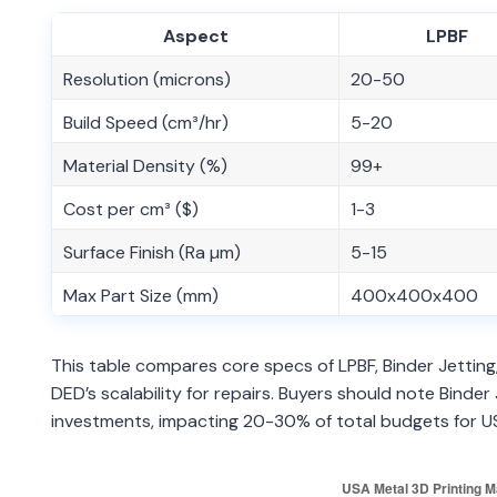
Aspect
LPBF
Resolution (microns)
20-50
Build Speed (cm³/hr)
5-20
Material Density (%)
99+
Cost per cm³ ($)
1-3
Surface Finish (Ra µm)
5-15
Max Part Size (mm)
400x400x400
This table compares core specs of LPBF, Binder Jettin
DED’s scalability for repairs. Buyers should note Binde
investments, impacting 20-30% of total budgets for 