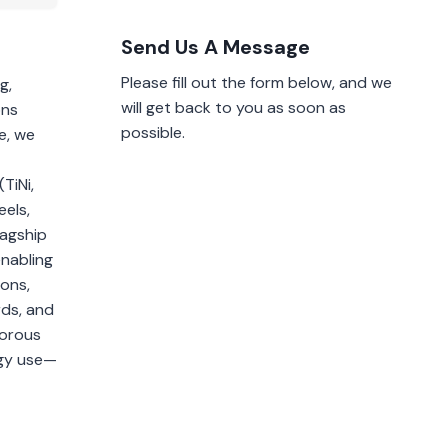
Send Us A Message
Please fill out the form below, and we
g,
will get back to you as soon as
ons
possible.
e, we
TiNi,
eels,
lagship
enabling
ions,
rds, and
gorous
rgy use—