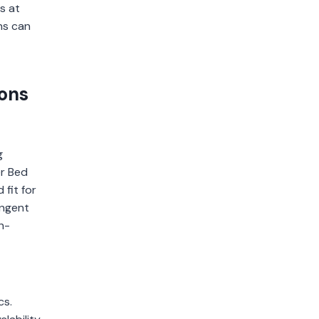
s at
ns can
ions
g
er Bed
 fit for
ingent
h-
cs.