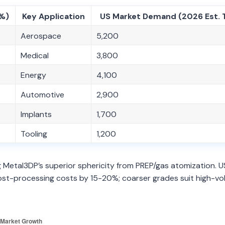
(%)
Key Application
US Market Demand (2026 Est. 
Aerospace
5,200
Medical
3,800
Energy
4,100
Automotive
2,900
Implants
1,700
Tooling
1,200
Metal3DP’s superior sphericity from PREP/gas atomization. U
 post-processing costs by 15-20%; coarser grades suit high-v