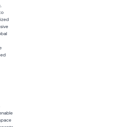
,
to
mized
sive
obal
e
ced
n
 enable
ospace