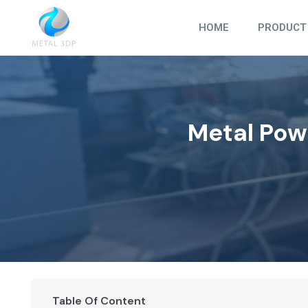
Skip
to
HOME
PRODUCT
content
Metal Pow
Table Of Content