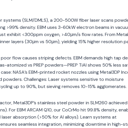
aser systems (SLM/DMLS), a 200-500W fiber laser scans powd
eving >99% density. EBM uses 3-60kW electron beams in vacuu
must exhibit <300ppm oxygen, >40μm/s flow rates. From Meta
er layers (30μm vs 50μm), yielding 15% higher resolution pa
; poor flow causes striping defects. EBM demands high tap de
 Gas-atomized vs PREP powders—PREP TiAl shows 50% less sate
 case: NASA’s EBM-printed rocket nozzles using Metal3DP Inc
d powders. Challenges: Laser systems sensitive to moisture
cycling up to 90%, but sieving removes 10-15% agglomerates.
ntractor, Metal3DP’s stainless steel powder in SLM260 achieve
ans). For EBM ARCAM Q10, our CoCrMo hit 99.8% density, enab
laser absorption (>50% for Al alloys). Learn systems at
e ensures seamless integration, minimizing downtime in high-s