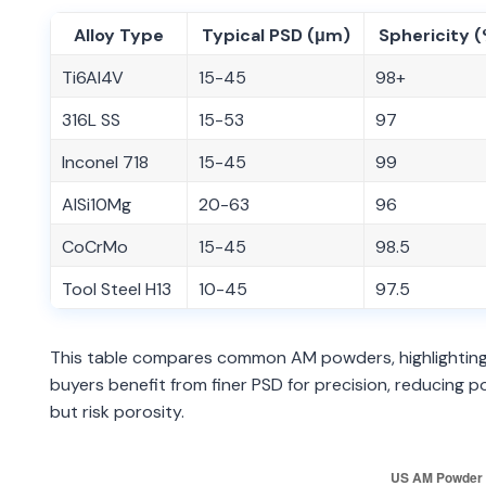
Alloy Type
Typical PSD (μm)
Sphericity 
Ti6Al4V
15-45
98+
316L SS
15-53
97
Inconel 718
15-45
99
AlSi10Mg
20-63
96
CoCrMo
15-45
98.5
Tool Steel H13
10-45
97.5
This table compares common AM powders, highlighting 
buyers benefit from finer PSD for precision, reducing
but risk porosity.