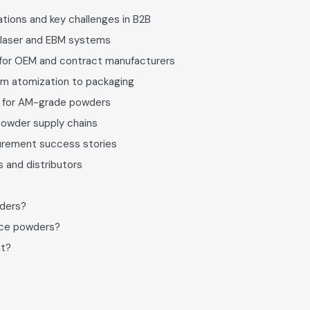
tions and key challenges in B2B
 laser and EBM systems
 for OEM and contract manufacturers
om atomization to packaging
s for AM-grade powders
powder supply chains
curement success stories
 and distributors
wders?
pace powders?
nt?