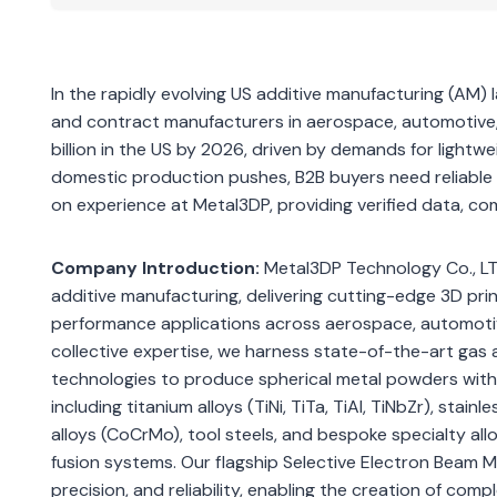
In the rapidly evolving US additive manufacturing (AM) 
and contract manufacturers in aerospace, automotive,
billion in the US by 2026, driven by demands for lightw
domestic production pushes, B2B buyers need reliable 
on experience at Metal3DP, providing verified data, c
Company Introduction:
Metal3DP Technology Co., LTD
additive manufacturing, delivering cutting-edge 3D pr
performance applications across aerospace, automotive
collective expertise, we harness state-of-the-art gas
technologies to produce spherical metal powders with e
including titanium alloys (TiNi, TiTa, TiAl, TiNbZr), sta
alloys (CoCrMo), tool steels, and bespoke specialty al
fusion systems. Our flagship Selective Electron Beam M
precision, and reliability, enabling the creation of co