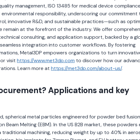
r quality management, ISO 13485 for medical device compliance
environmental responsibility, underscoring our commitment 
ntrol, innovative R&D, and sustainable practices—such as opti
emain at the forefront of the industry. We offer comprehen
echnical consulting, and application support, backed by a gl
 seamless integration into customer workflows. By fostering
ormations, Metal3DP empowers organizations to turn innovativ
or visit
https://www.met3dp.com
to discover how our advan
rations. Learn more at
https://met3dp.com/about-us/
.
ocurement? Applications and key
d, spherical metal particles engineered for powder bed fusio
tron Beam Melting (EBM). In the US B2B market, these powders
 traditional machining, reducing weight by up to 40% in aer