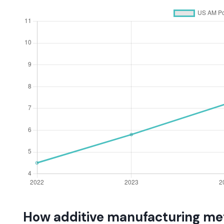
How additive manufacturing met