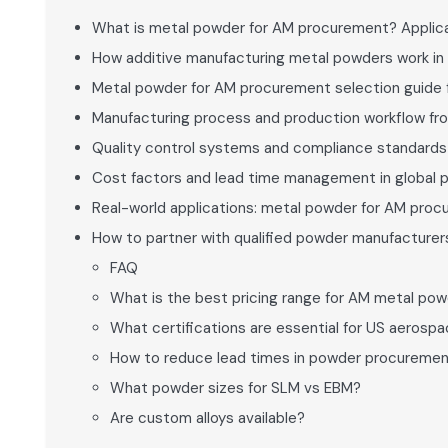
What is metal powder for AM procurement? Applica
How additive manufacturing metal powders work in
Metal powder for AM procurement selection guide
Manufacturing process and production workflow fr
Quality control systems and compliance standard
Cost factors and lead time management in global 
Real-world applications: metal powder for AM pro
How to partner with qualified powder manufacturers
FAQ
What is the best pricing range for AM metal po
What certifications are essential for US aeros
How to reduce lead times in powder procureme
What powder sizes for SLM vs EBM?
Are custom alloys available?