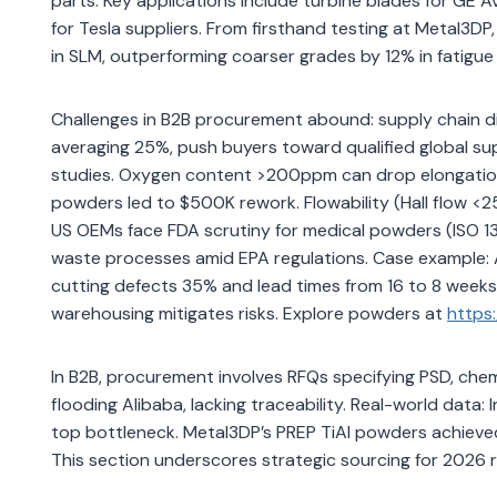
parts. Key applications include turbine blades for GE 
for Tesla suppliers. From firsthand testing at Metal3D
in SLM, outperforming coarser grades by 12% in fatigue l
Challenges in B2B procurement abound: supply chain d
averaging 25%, push buyers toward qualified global supp
studies. Oxygen content >200ppm can drop elongation 
powders led to $500K rework. Flowability (Hall flow <2
US OEMs face FDA scrutiny for medical powders (ISO 
waste processes amid EPA regulations. Case example:
cutting defects 35% and lead times from 16 to 8 weeks, s
warehousing mitigates risks. Explore powders at
https
In B2B, procurement involves RFQs specifying PSD, chem
flooding Alibaba, lacking traceability. Real-world data
top bottleneck. Metal3DP’s PREP TiAl powders achieve
This section underscores strategic sourcing for 2026 re