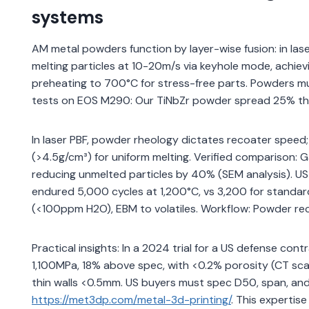
systems
AM metal powders function by layer-wise fusion: in l
melting particles at 10-20m/s via keyhole mode, achi
preheating to 700°C for stress-free parts. Powders 
tests on EOS M290: Our TiNbZr powder spread 25% thinn
In laser PBF, powder rheology dictates recoater speed
(>4.5g/cm³) for uniform melting. Verified comparison:
reducing unmelted particles by 40% (SEM analysis). US
endured 5,000 cycles at 1,200°C, vs 3,200 for standar
(<100ppm H2O), EBM to volatiles. Workflow: Powder re
Practical insights: In a 2024 trial for a US defense co
1,100MPa, 18% above spec, with <0.2% porosity (CT sc
thin walls <0.5mm. US buyers must spec D50, span, and 
https://met3dp.com/metal-3d-printing/
. This expertis