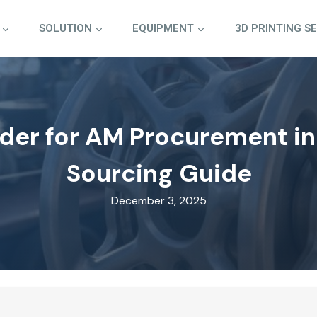
SOLUTION
EQUIPMENT
3D PRINTING S
der for AM Procurement in
Sourcing Guide
December 3, 2025