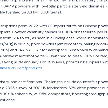
Aviation, hip implants for Zimmer Biomet, and EV battery com
P, Ti6Al4V powders with 15-45μm particle size yield densities
ife (verified via ASTM F3001 tests).
isruptions post-2022, with US import tariffs on Chinese pow
liers. Powder variability causes 20-30% print failures, per N
from 12% to 5%, as seen in a Boeing case where inconsisten
5s/50g) is crucial; poor powders jam recoaters, halting produ
13485) and FAA NADCAP for aerospace. Sustainability demand
 A Midwest automotive tier-1 switched to Metal3DP’s CoCrMo
aving $1.2M annually. For US buyers, prioritizing suppliers wi
://met3dp.com/product/
.
istry, and certifications. Challenges include counterfeit pow
: In a 2025 survey of 200 US fabricators, 62% cited powder qua
d 99.9% sphericity, vs. 95% competitors, boosting throughpu
silience.