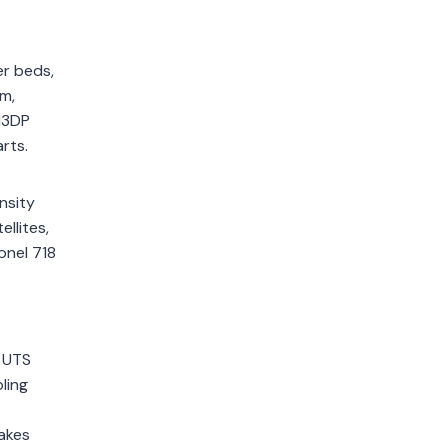
er beds,
m,
l3DP
rts.
nsity
llites,
onel 718
d UTS
ling
takes