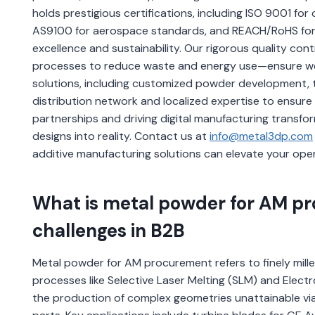
holds prestigious certifications, including ISO 9001 fo
AS9100 for aerospace standards, and REACH/RoHS for 
excellence and sustainability. Our rigorous quality co
processes to reduce waste and energy use—ensure we r
solutions, including customized powder development, t
distribution network and localized expertise to ensure
partnerships and driving digital manufacturing transf
designs into reality. Contact us at
info@metal3dp.com
additive manufacturing solutions can elevate your ope
What is metal powder for AM pr
challenges in B2B
Metal powder for AM procurement refers to finely mille
processes like Selective Laser Melting (SLM) and Elec
the production of complex geometries unattainable via