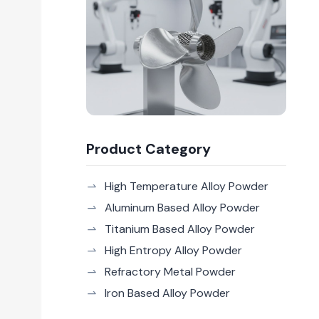
Product Category
High Temperature Alloy Powder
Aluminum Based Alloy Powder
Titanium Based Alloy Powder
High Entropy Alloy Powder
Refractory Metal Powder
Iron Based Alloy Powder