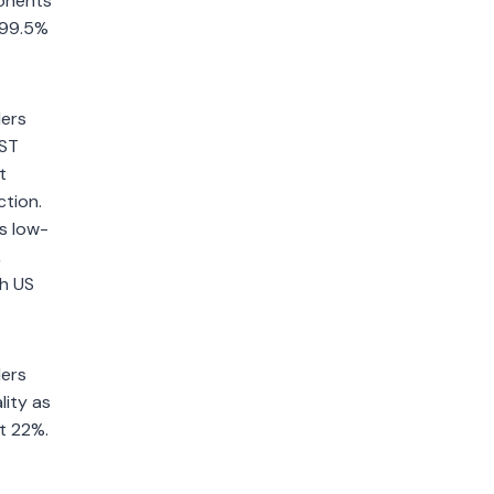
ponents
 >99.5%
ders
IST
t
ction.
s low-
,
th US
ders
lity as
t 22%.