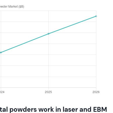
al powders work in laser and EBM