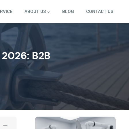
ERVICE
ABOUT US
BLOG
CONTACT US
 2026: B2B