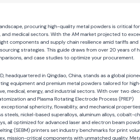
landscape, procuring high-quality metal powders is critical f
 and medical sectors. With the AM market projected to exce
eight components and supply chain resilience amid tariffs and
sourcing strategies. This guide draws from over 20 years of 
omparisons, and case studies to optimize your procurement.
, headquartered in Qingdao, China, stands as a global pionee
inting equipment and premium metal powders tailored for high
, medical, energy, and industrial sectors. With over two de
 atomization and Plasma Rotating Electrode Process (PREP)
xceptional sphericity, flowability, and mechanical properties
inless steels, nickel-based superalloys, aluminum alloys, cobalt-
loys, all optimized for advanced laser and electron beam pow
elting (SEBM) printers set industry benchmarks for print volu
mplex, mission-critical components with unmatched quality. Me