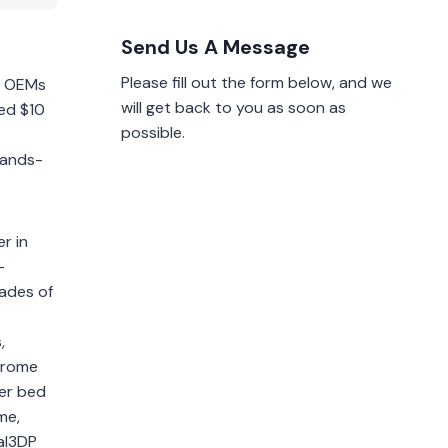
Send Us A Message
Please fill out the form below, and we
or OEMs
will get back to you as soon as
ed $10
possible.
hands-
r in
-
cades of
,
chrome
der bed
me,
tal3DP